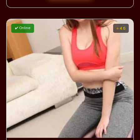
✔️ Online
⭐ 4.6