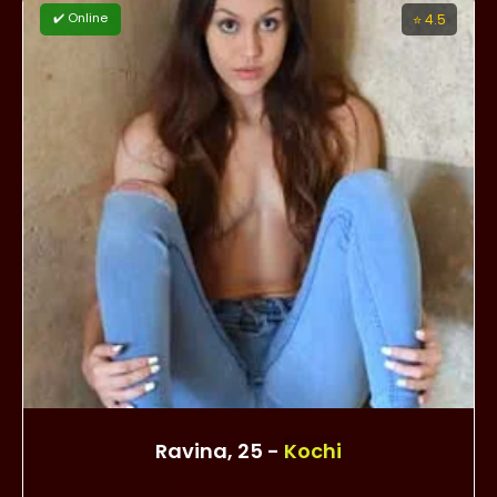
✔️ Online
⭐ 4.5
Ravina, 25 -
Kochi