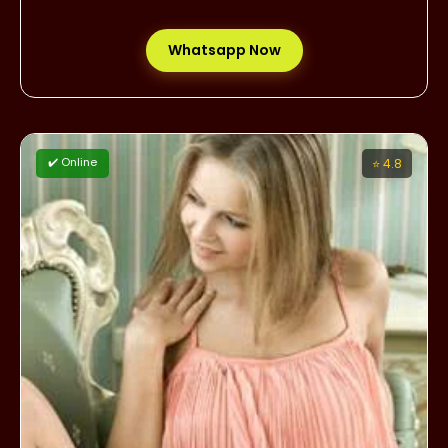
Whatsapp Now
✔️ Online
⭐ 4.8