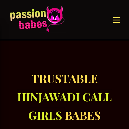
TRUSTABLE
HINJAWADI CALL
GIRLS
BABES