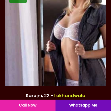
Sarojni, 22 -
Lokhandwala
Call Now
Whatsapp Me