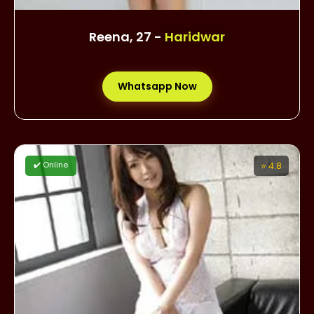
Reena, 27 -
Haridwar
Whatsapp Now
✔️ Online
⭐ 4.8