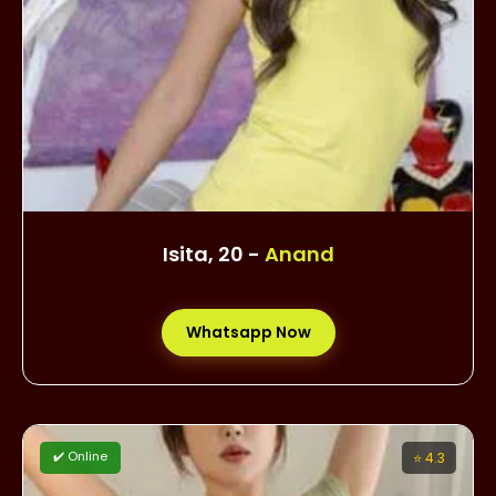
Isita, 20 -
Anand
Whatsapp Now
✔️ Online
⭐ 4.3