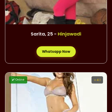
Sarita, 25 -
Hinjawadi
Whatsapp Now
✔️ Online
⭐ 4.1