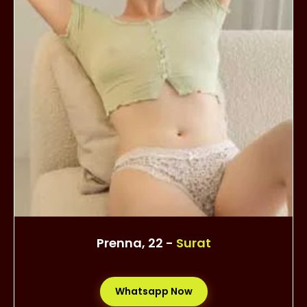
Prenna, 22 -
Surat
Whatsapp Now