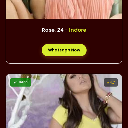
Rose, 24 -
Indore
Whatsapp Now
✔️ Online
⭐ 4.7