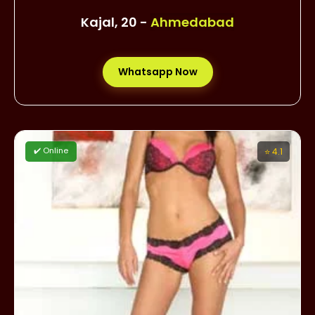
Kajal, 20 -
Ahmedabad
Whatsapp Now
✔️ Online
⭐ 4.1