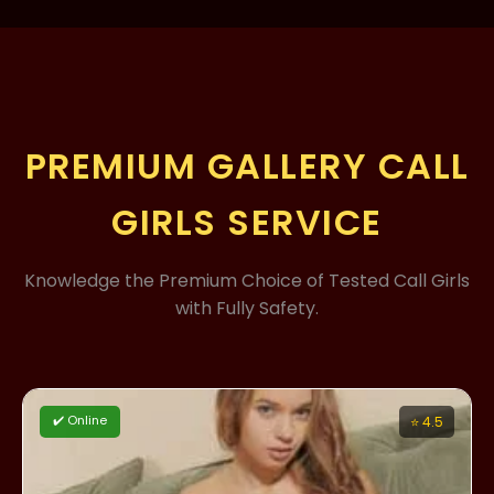
PREMIUM GALLERY CALL
GIRLS SERVICE
Knowledge the Premium Choice of Tested Call Girls
with Fully Safety.
✔️ Online
⭐ 4.5