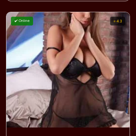
✔️ Online
⭐ 4.3