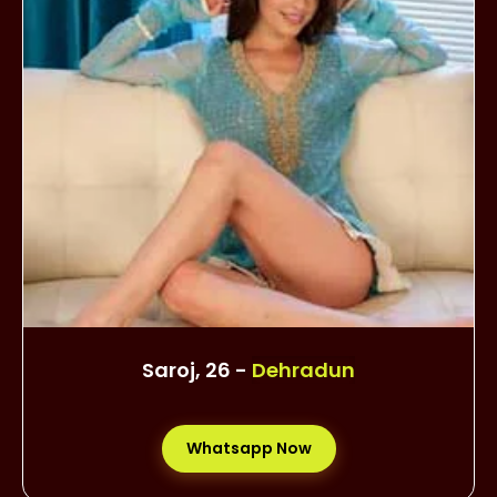
Saroj, 26 -
Dehradun
Whatsapp Now