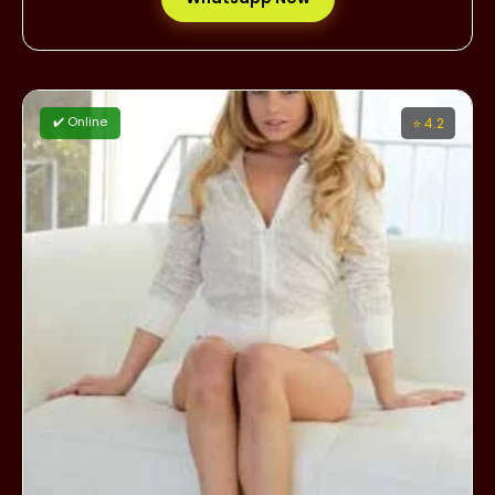
✔️ Online
⭐ 4.2