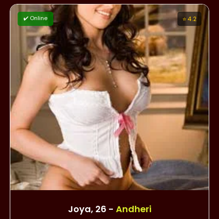
✔️ Online
⭐ 4.2
Joya, 26 -
Andheri