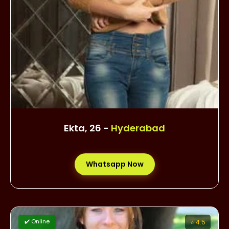
Ekta, 26 -
Hyderabad
Whatsapp Now
✔️ Online
⭐ 4.5