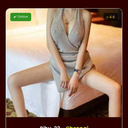
✔️ Online
⭐ 4.6