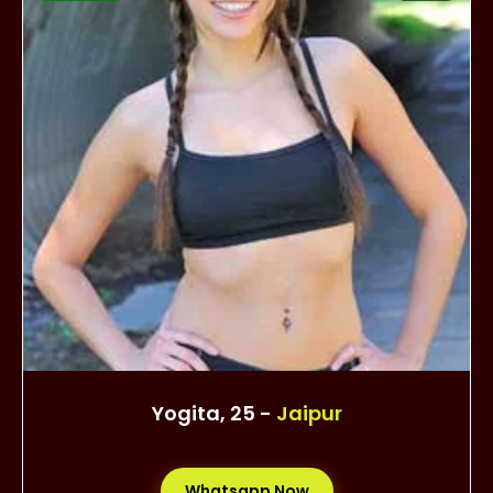
Yogita, 25 -
Jaipur
Whatsapp Now