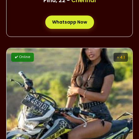
Pihu, 22 -
Chennai
Whatsapp Now
✔️ Online
⭐ 4.1