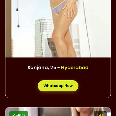
Sanjana, 25 -
Hyderabad
Whatsapp Now
✔️ Online
⭐ 4.6