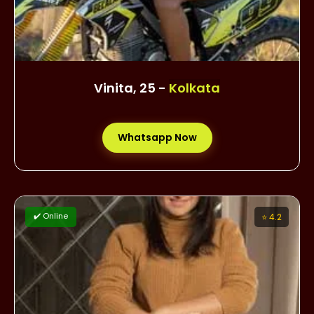
Vinita, 25 -
Kolkata
Whatsapp Now
✔️ Online
⭐ 4.2