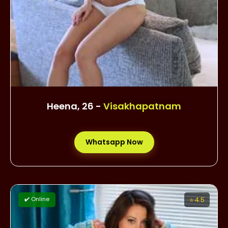
Heena, 26 -
Visakhapatnam
Whatsapp Now
✔️ Online
⭐ 4.5