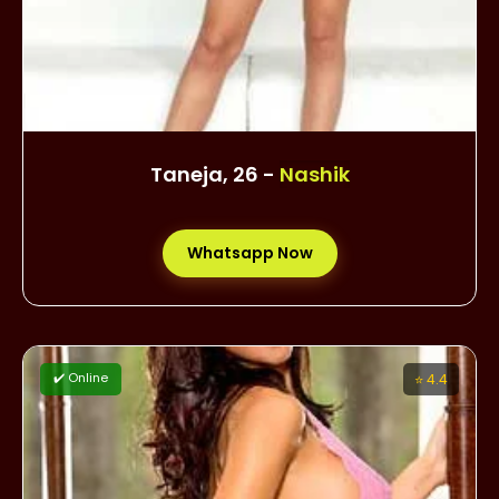
Taneja, 26 -
Nashik
Whatsapp Now
✔️ Online
⭐ 4.4