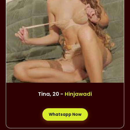
Tina, 20 -
Hinjawadi
Whatsapp Now