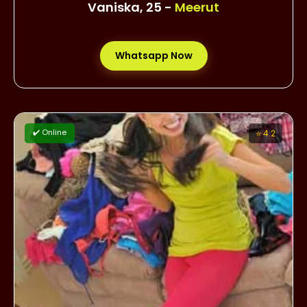
Vaniska, 25 -
Meerut
Whatsapp Now
✔️ Online
⭐ 4.2