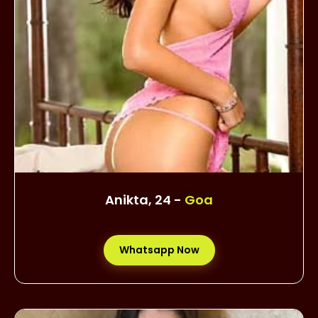
Anikta, 24 -
Goa
Whatsapp Now