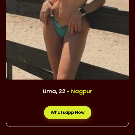
Uma, 22 -
Nagpur
Whatsapp Now