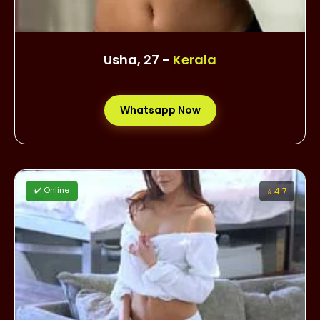
Usha, 27 -
Kerala
Whatsapp Now
✔️ Online
⭐ 4.7