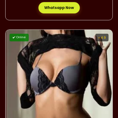
Whatsapp Now
✔️ Online
⭐ 4.9