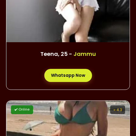
Teena, 25 -
Jammu
Whatsapp Now
✔️ Online
⭐ 4.3