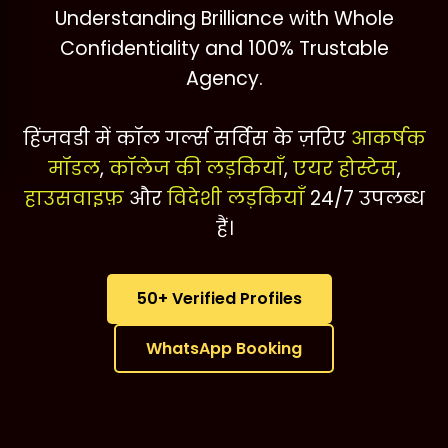
Understanding Brilliance with Whole
Confidentiality and 100% Trustable
Agency.
हिंजवडी में कॉल गर्ल्स सर्विस के ज़रिए
आकर्षक
मॉडल
,
कॉलेज की लड़कियाँ
,
एयर होस्टेस
,
हाउसवाइफ
़ और
विदेशी लड़कियाँ
24/7 उपलब्ध
हैं।
50+ Verified Profiles
WhatsApp Booking