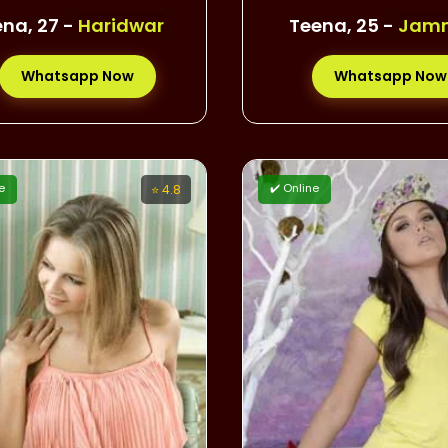
na, 27 -
Haridwar
Teena, 25 -
Jam
Whatsapp Now
Whatsapp Now
e
✔️ Online
⭐ 4.8