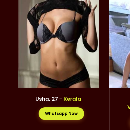
Usha, 27 -
Kerala
Whatsapp Now