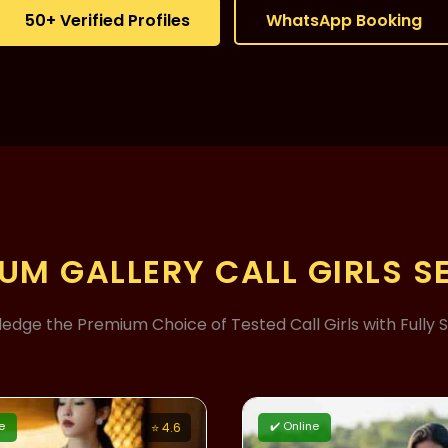
50+ Verified Profiles
WhatsApp Booking
UM GALLERY CALL GIRLS S
edge the Premium Choice of Tested Call Girls with Fully S
e
✔️ Online
⭐ 4.6