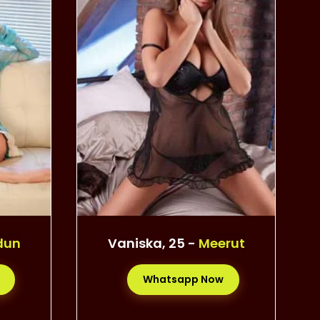
dun
Vaniska, 25 -
Meerut
Whatsapp Now