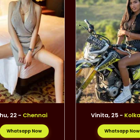
ihu, 22 -
Chennai
Vinita, 25 -
Kolk
Whatsapp Now
Whatsapp Now