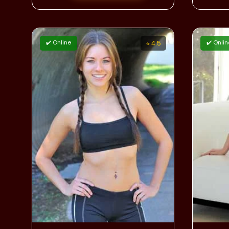
✔️ Online
✔️ Onlin
⭐ 4.5