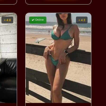
✔️ Online
⭐ 4.8
⭐ 4.3