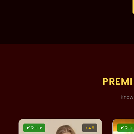
PREMI
Knowl
✔️ Online
✔️ Onlin
⭐ 4.5