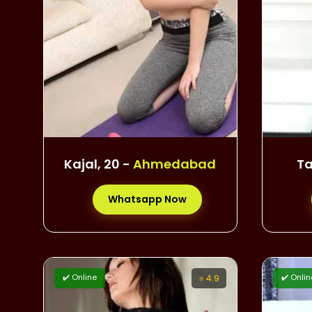
Kajal, 20 -
Ahmedabad
Ta
Whatsapp Now
✔️ Online
✔️ Onlin
⭐ 4.9