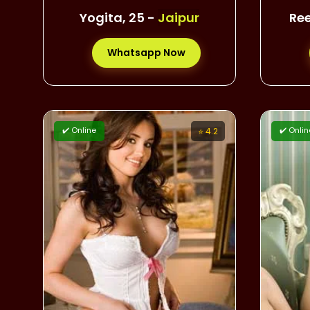
Yogita, 25 -
Jaipur
Ree
Whatsapp Now
✔️ Online
✔️ Onlin
⭐ 4.2