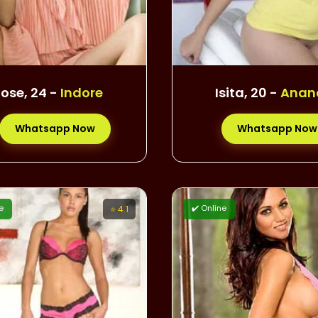
ose, 24 -
Indore
Isita, 20 -
Anan
Whatsapp Now
Whatsapp Now
e
✔️ Online
⭐ 4.1