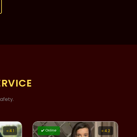
ERVICE
afety.
✔️ Online
⭐ 4.1
⭐ 4.2