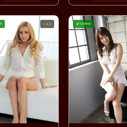
e
✔️ Online
⭐ 4.2