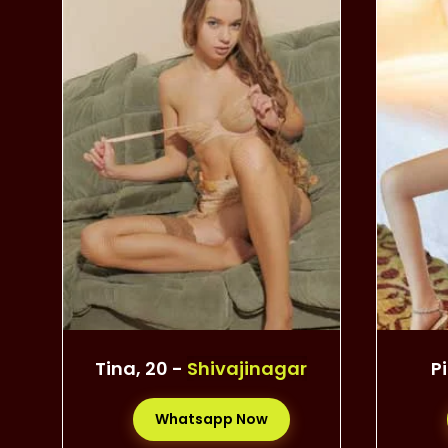
Tina, 20 -
Shivajinagar
P
Whatsapp Now