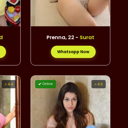
d
Prenna, 22 -
Surat
Whatsapp Now
✔️ Online
⭐ 4.4
⭐ 4.5