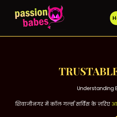
H
TRUSTABL
Understanding B
शिवाजीनगर में कॉल गर्ल्स सर्विस के ज़रिए
आ