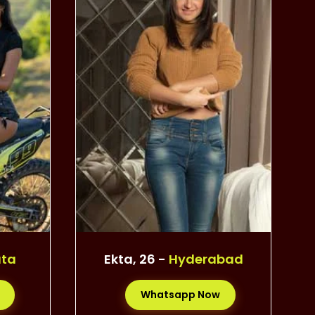
ata
Ekta, 26 -
Hyderabad
Whatsapp Now