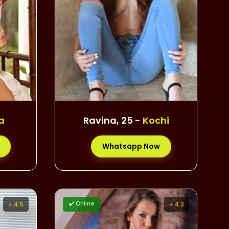
a
Ravina, 25 -
Kochi
Whatsapp Now
✔️ Online
⭐ 4.5
⭐ 4.3