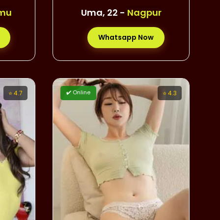
mu
Uma, 22 -
Nagpur
Whatsapp Now
✔️ Online
⭐ 4.7
⭐ 4.3