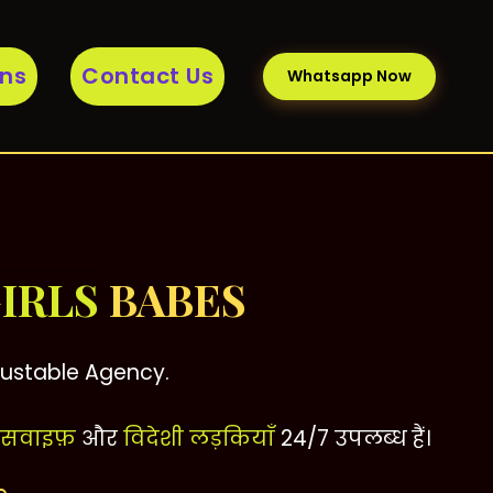
ns
Contact Us
Whatsapp Now
GIRLS
BABES
rustable Agency.
उसवाइफ
़ और
विदेशी लड़कियाँ
24/7 उपलब्ध हैं।