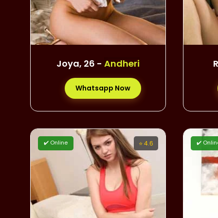
Joya, 26 -
Andheri
R
Whatsapp Now
✔️ Online
✔️ Onlin
⭐ 4.6