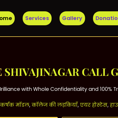
ome
Services
Gallery
Donatio
E
SHIVAJINAGAR CALL 
rilliance with Whole Confidentiality and 100% T
कर्षक मॉडल
,
कॉलेज की लड़कियाँ
,
एयर होस्टेस
,
हा