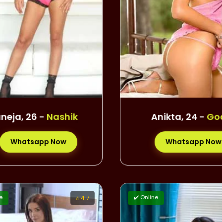
neja, 26 -
Nashik
Anikta, 24 -
Go
Whatsapp Now
Whatsapp Now
e
✔️ Online
⭐ 4.7