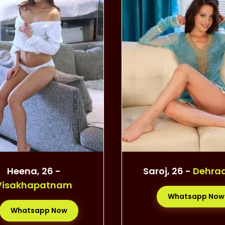
Heena, 26 -
Saroj, 26 -
Dehra
Visakhapatnam
Whatsapp Now
Whatsapp Now